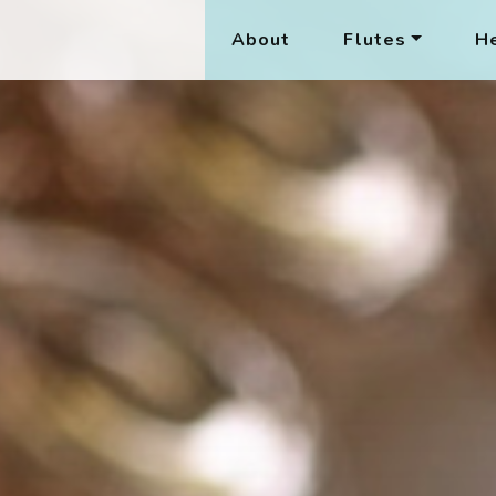
About
Flutes
He