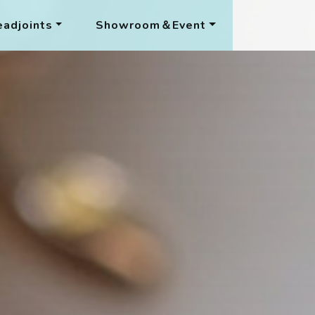
adjoints
Showroom＆Event