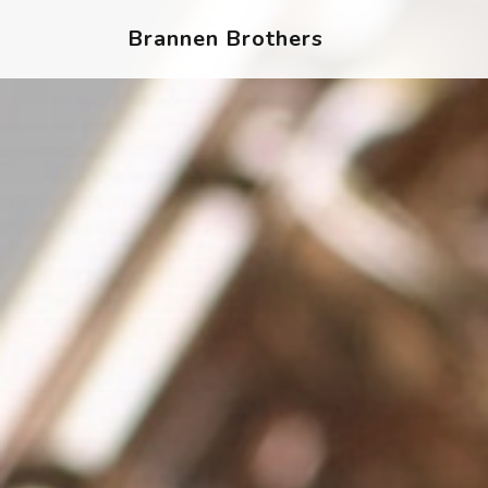
Brannen Brothers