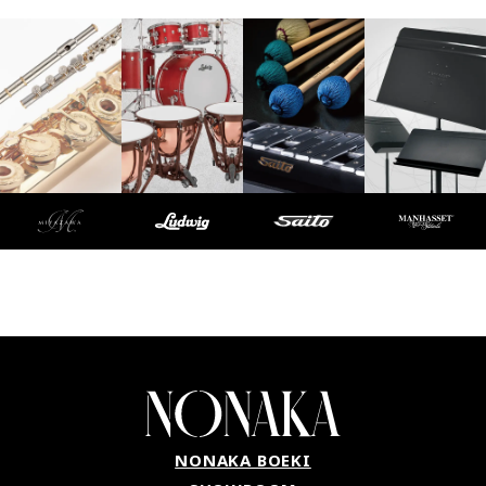
NONAKA BOEKI