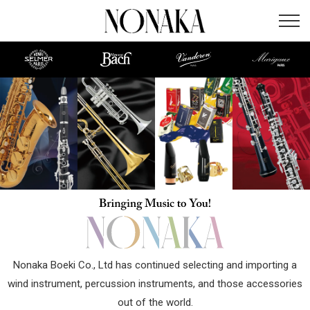
Nonaka Boeki Co., Ltd has continued selecting and importing a
wind instrument, percussion instruments, and those accessories
out of the world.